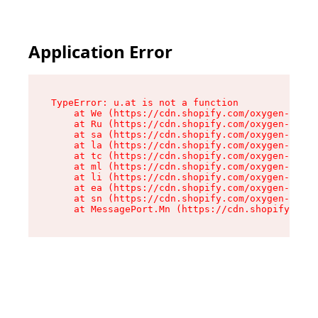
Application Error
TypeError: u.at is not a function

    at We (https://cdn.shopify.com/oxygen-v2/41
    at Ru (https://cdn.shopify.com/oxygen-v2/41
    at sa (https://cdn.shopify.com/oxygen-v2/41
    at la (https://cdn.shopify.com/oxygen-v2/41
    at tc (https://cdn.shopify.com/oxygen-v2/41
    at ml (https://cdn.shopify.com/oxygen-v2/41
    at li (https://cdn.shopify.com/oxygen-v2/41
    at ea (https://cdn.shopify.com/oxygen-v2/41
    at sn (https://cdn.shopify.com/oxygen-v2/41
    at MessagePort.Mn (https://cdn.shopify.com/