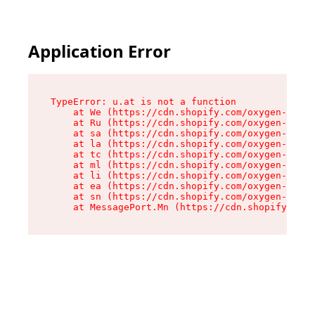
Application Error
TypeError: u.at is not a function

    at We (https://cdn.shopify.com/oxygen-v2/41
    at Ru (https://cdn.shopify.com/oxygen-v2/41
    at sa (https://cdn.shopify.com/oxygen-v2/41
    at la (https://cdn.shopify.com/oxygen-v2/41
    at tc (https://cdn.shopify.com/oxygen-v2/41
    at ml (https://cdn.shopify.com/oxygen-v2/41
    at li (https://cdn.shopify.com/oxygen-v2/41
    at ea (https://cdn.shopify.com/oxygen-v2/41
    at sn (https://cdn.shopify.com/oxygen-v2/41
    at MessagePort.Mn (https://cdn.shopify.com/