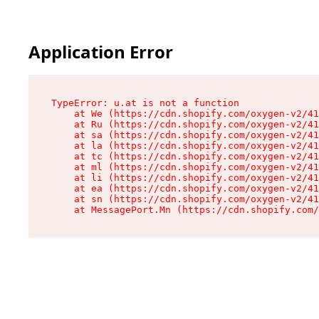
Application Error
TypeError: u.at is not a function

    at We (https://cdn.shopify.com/oxygen-v2/41
    at Ru (https://cdn.shopify.com/oxygen-v2/41
    at sa (https://cdn.shopify.com/oxygen-v2/41
    at la (https://cdn.shopify.com/oxygen-v2/41
    at tc (https://cdn.shopify.com/oxygen-v2/41
    at ml (https://cdn.shopify.com/oxygen-v2/41
    at li (https://cdn.shopify.com/oxygen-v2/41
    at ea (https://cdn.shopify.com/oxygen-v2/41
    at sn (https://cdn.shopify.com/oxygen-v2/41
    at MessagePort.Mn (https://cdn.shopify.com/