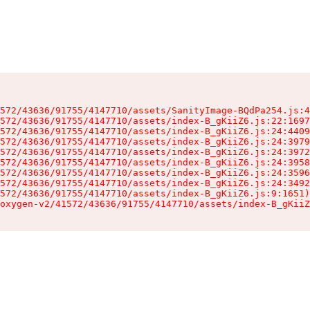
572/43636/91755/4147710/assets/SanityImage-BQdPa254.js:4
572/43636/91755/4147710/assets/index-B_gKiiZ6.js:22:1697
572/43636/91755/4147710/assets/index-B_gKiiZ6.js:24:4409
572/43636/91755/4147710/assets/index-B_gKiiZ6.js:24:3979
572/43636/91755/4147710/assets/index-B_gKiiZ6.js:24:3972
572/43636/91755/4147710/assets/index-B_gKiiZ6.js:24:3958
572/43636/91755/4147710/assets/index-B_gKiiZ6.js:24:3596
572/43636/91755/4147710/assets/index-B_gKiiZ6.js:24:3492
572/43636/91755/4147710/assets/index-B_gKiiZ6.js:9:1651)

oxygen-v2/41572/43636/91755/4147710/assets/index-B_gKiiZ