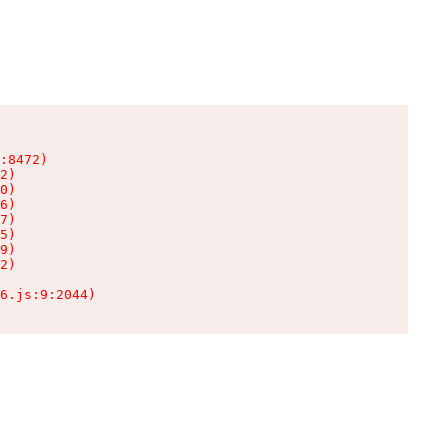
:8472)

2)

0)

6)

7)

5)

9)

2)

6.js:9:2044)