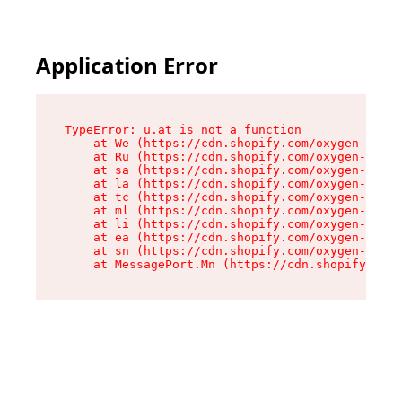
Application Error
TypeError: u.at is not a function

    at We (https://cdn.shopify.com/oxygen-v2/41
    at Ru (https://cdn.shopify.com/oxygen-v2/41
    at sa (https://cdn.shopify.com/oxygen-v2/41
    at la (https://cdn.shopify.com/oxygen-v2/41
    at tc (https://cdn.shopify.com/oxygen-v2/41
    at ml (https://cdn.shopify.com/oxygen-v2/41
    at li (https://cdn.shopify.com/oxygen-v2/41
    at ea (https://cdn.shopify.com/oxygen-v2/41
    at sn (https://cdn.shopify.com/oxygen-v2/41
    at MessagePort.Mn (https://cdn.shopify.com/