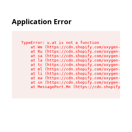
Application Error
TypeError: u.at is not a function

    at We (https://cdn.shopify.com/oxygen-v2/41
    at Ru (https://cdn.shopify.com/oxygen-v2/41
    at sa (https://cdn.shopify.com/oxygen-v2/41
    at la (https://cdn.shopify.com/oxygen-v2/41
    at tc (https://cdn.shopify.com/oxygen-v2/41
    at ml (https://cdn.shopify.com/oxygen-v2/41
    at li (https://cdn.shopify.com/oxygen-v2/41
    at ea (https://cdn.shopify.com/oxygen-v2/41
    at sn (https://cdn.shopify.com/oxygen-v2/41
    at MessagePort.Mn (https://cdn.shopify.com/