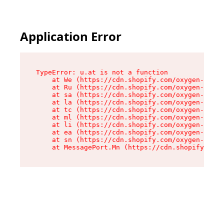
Application Error
TypeError: u.at is not a function

    at We (https://cdn.shopify.com/oxygen-v2/41
    at Ru (https://cdn.shopify.com/oxygen-v2/41
    at sa (https://cdn.shopify.com/oxygen-v2/41
    at la (https://cdn.shopify.com/oxygen-v2/41
    at tc (https://cdn.shopify.com/oxygen-v2/41
    at ml (https://cdn.shopify.com/oxygen-v2/41
    at li (https://cdn.shopify.com/oxygen-v2/41
    at ea (https://cdn.shopify.com/oxygen-v2/41
    at sn (https://cdn.shopify.com/oxygen-v2/41
    at MessagePort.Mn (https://cdn.shopify.com/