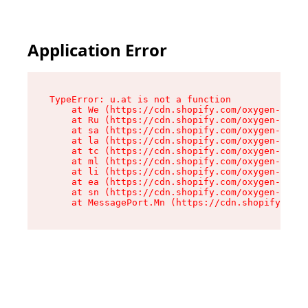
Application Error
TypeError: u.at is not a function

    at We (https://cdn.shopify.com/oxygen-v2/41
    at Ru (https://cdn.shopify.com/oxygen-v2/41
    at sa (https://cdn.shopify.com/oxygen-v2/41
    at la (https://cdn.shopify.com/oxygen-v2/41
    at tc (https://cdn.shopify.com/oxygen-v2/41
    at ml (https://cdn.shopify.com/oxygen-v2/41
    at li (https://cdn.shopify.com/oxygen-v2/41
    at ea (https://cdn.shopify.com/oxygen-v2/41
    at sn (https://cdn.shopify.com/oxygen-v2/41
    at MessagePort.Mn (https://cdn.shopify.com/