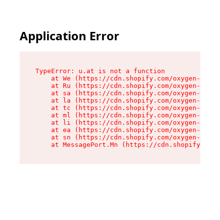
Application Error
TypeError: u.at is not a function

    at We (https://cdn.shopify.com/oxygen-v2/41
    at Ru (https://cdn.shopify.com/oxygen-v2/41
    at sa (https://cdn.shopify.com/oxygen-v2/41
    at la (https://cdn.shopify.com/oxygen-v2/41
    at tc (https://cdn.shopify.com/oxygen-v2/41
    at ml (https://cdn.shopify.com/oxygen-v2/41
    at li (https://cdn.shopify.com/oxygen-v2/41
    at ea (https://cdn.shopify.com/oxygen-v2/41
    at sn (https://cdn.shopify.com/oxygen-v2/41
    at MessagePort.Mn (https://cdn.shopify.com/