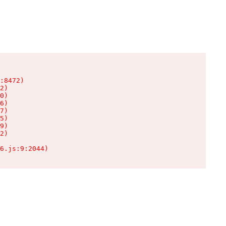
:8472)

2)

0)

6)

7)

5)

9)

2)

6.js:9:2044)