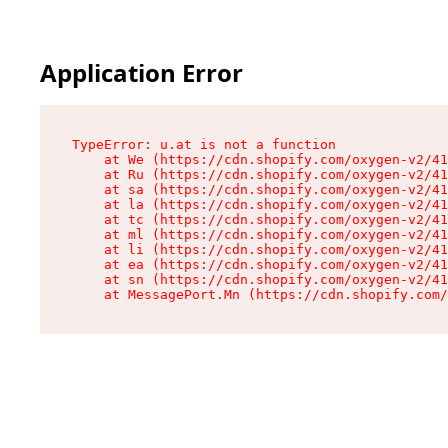
Application Error
TypeError: u.at is not a function

    at We (https://cdn.shopify.com/oxygen-v2/41
    at Ru (https://cdn.shopify.com/oxygen-v2/41
    at sa (https://cdn.shopify.com/oxygen-v2/41
    at la (https://cdn.shopify.com/oxygen-v2/41
    at tc (https://cdn.shopify.com/oxygen-v2/41
    at ml (https://cdn.shopify.com/oxygen-v2/41
    at li (https://cdn.shopify.com/oxygen-v2/41
    at ea (https://cdn.shopify.com/oxygen-v2/41
    at sn (https://cdn.shopify.com/oxygen-v2/41
    at MessagePort.Mn (https://cdn.shopify.com/