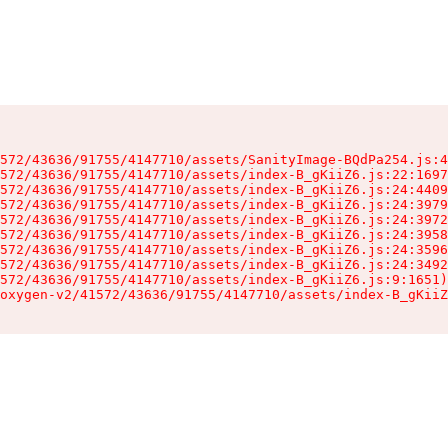
572/43636/91755/4147710/assets/SanityImage-BQdPa254.js:4
572/43636/91755/4147710/assets/index-B_gKiiZ6.js:22:1697
572/43636/91755/4147710/assets/index-B_gKiiZ6.js:24:4409
572/43636/91755/4147710/assets/index-B_gKiiZ6.js:24:3979
572/43636/91755/4147710/assets/index-B_gKiiZ6.js:24:3972
572/43636/91755/4147710/assets/index-B_gKiiZ6.js:24:3958
572/43636/91755/4147710/assets/index-B_gKiiZ6.js:24:3596
572/43636/91755/4147710/assets/index-B_gKiiZ6.js:24:3492
572/43636/91755/4147710/assets/index-B_gKiiZ6.js:9:1651)

oxygen-v2/41572/43636/91755/4147710/assets/index-B_gKiiZ