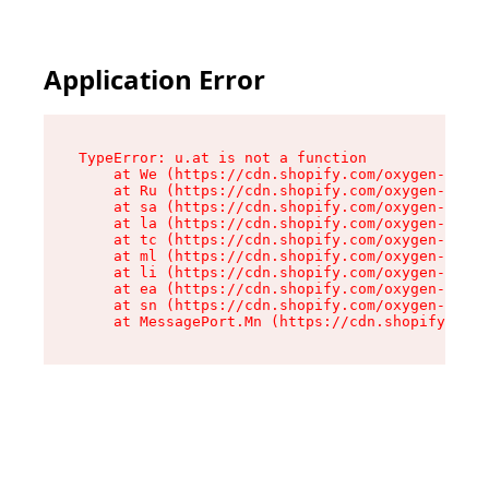
Application Error
TypeError: u.at is not a function

    at We (https://cdn.shopify.com/oxygen-v2/41
    at Ru (https://cdn.shopify.com/oxygen-v2/41
    at sa (https://cdn.shopify.com/oxygen-v2/41
    at la (https://cdn.shopify.com/oxygen-v2/41
    at tc (https://cdn.shopify.com/oxygen-v2/41
    at ml (https://cdn.shopify.com/oxygen-v2/41
    at li (https://cdn.shopify.com/oxygen-v2/41
    at ea (https://cdn.shopify.com/oxygen-v2/41
    at sn (https://cdn.shopify.com/oxygen-v2/41
    at MessagePort.Mn (https://cdn.shopify.com/