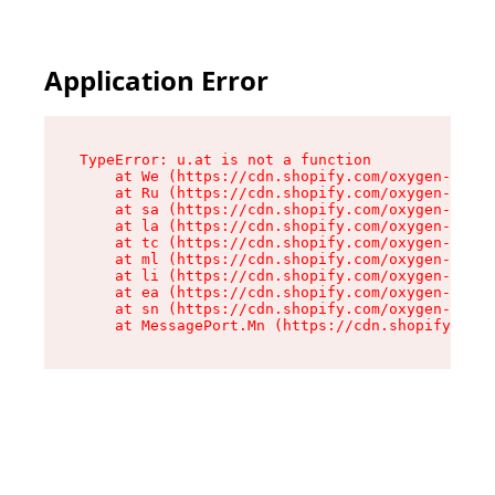
Application Error
TypeError: u.at is not a function

    at We (https://cdn.shopify.com/oxygen-v2/41
    at Ru (https://cdn.shopify.com/oxygen-v2/41
    at sa (https://cdn.shopify.com/oxygen-v2/41
    at la (https://cdn.shopify.com/oxygen-v2/41
    at tc (https://cdn.shopify.com/oxygen-v2/41
    at ml (https://cdn.shopify.com/oxygen-v2/41
    at li (https://cdn.shopify.com/oxygen-v2/41
    at ea (https://cdn.shopify.com/oxygen-v2/41
    at sn (https://cdn.shopify.com/oxygen-v2/41
    at MessagePort.Mn (https://cdn.shopify.com/