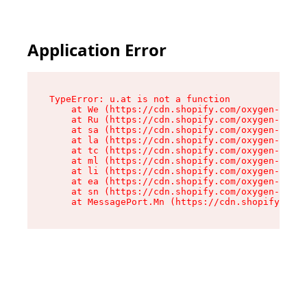
Application Error
TypeError: u.at is not a function

    at We (https://cdn.shopify.com/oxygen-v2/41
    at Ru (https://cdn.shopify.com/oxygen-v2/41
    at sa (https://cdn.shopify.com/oxygen-v2/41
    at la (https://cdn.shopify.com/oxygen-v2/41
    at tc (https://cdn.shopify.com/oxygen-v2/41
    at ml (https://cdn.shopify.com/oxygen-v2/41
    at li (https://cdn.shopify.com/oxygen-v2/41
    at ea (https://cdn.shopify.com/oxygen-v2/41
    at sn (https://cdn.shopify.com/oxygen-v2/41
    at MessagePort.Mn (https://cdn.shopify.com/