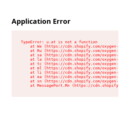
Application Error
TypeError: u.at is not a function

    at We (https://cdn.shopify.com/oxygen-v2/41
    at Ru (https://cdn.shopify.com/oxygen-v2/41
    at sa (https://cdn.shopify.com/oxygen-v2/41
    at la (https://cdn.shopify.com/oxygen-v2/41
    at tc (https://cdn.shopify.com/oxygen-v2/41
    at ml (https://cdn.shopify.com/oxygen-v2/41
    at li (https://cdn.shopify.com/oxygen-v2/41
    at ea (https://cdn.shopify.com/oxygen-v2/41
    at sn (https://cdn.shopify.com/oxygen-v2/41
    at MessagePort.Mn (https://cdn.shopify.com/