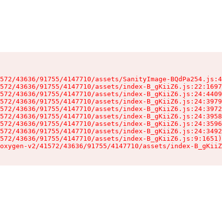
572/43636/91755/4147710/assets/SanityImage-BQdPa254.js:4
572/43636/91755/4147710/assets/index-B_gKiiZ6.js:22:1697
572/43636/91755/4147710/assets/index-B_gKiiZ6.js:24:4409
572/43636/91755/4147710/assets/index-B_gKiiZ6.js:24:3979
572/43636/91755/4147710/assets/index-B_gKiiZ6.js:24:3972
572/43636/91755/4147710/assets/index-B_gKiiZ6.js:24:3958
572/43636/91755/4147710/assets/index-B_gKiiZ6.js:24:3596
572/43636/91755/4147710/assets/index-B_gKiiZ6.js:24:3492
572/43636/91755/4147710/assets/index-B_gKiiZ6.js:9:1651)

oxygen-v2/41572/43636/91755/4147710/assets/index-B_gKiiZ