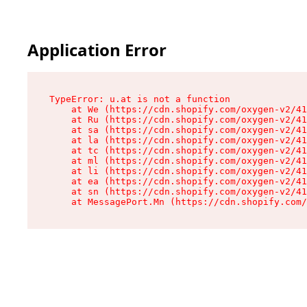
Application Error
TypeError: u.at is not a function

    at We (https://cdn.shopify.com/oxygen-v2/41
    at Ru (https://cdn.shopify.com/oxygen-v2/41
    at sa (https://cdn.shopify.com/oxygen-v2/41
    at la (https://cdn.shopify.com/oxygen-v2/41
    at tc (https://cdn.shopify.com/oxygen-v2/41
    at ml (https://cdn.shopify.com/oxygen-v2/41
    at li (https://cdn.shopify.com/oxygen-v2/41
    at ea (https://cdn.shopify.com/oxygen-v2/41
    at sn (https://cdn.shopify.com/oxygen-v2/41
    at MessagePort.Mn (https://cdn.shopify.com/