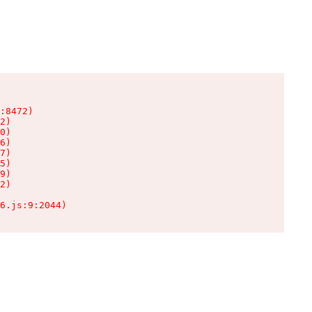
:8472)

2)

0)

6)

7)

5)

9)

2)

6.js:9:2044)