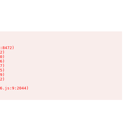
:8472)

2)

0)

6)

7)

5)

9)

2)

6.js:9:2044)