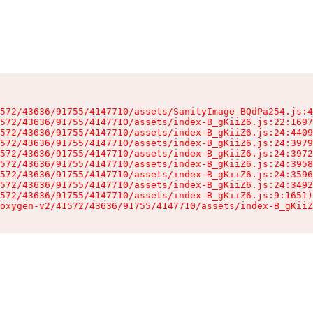
572/43636/91755/4147710/assets/SanityImage-BQdPa254.js:4
572/43636/91755/4147710/assets/index-B_gKiiZ6.js:22:1697
572/43636/91755/4147710/assets/index-B_gKiiZ6.js:24:4409
572/43636/91755/4147710/assets/index-B_gKiiZ6.js:24:3979
572/43636/91755/4147710/assets/index-B_gKiiZ6.js:24:3972
572/43636/91755/4147710/assets/index-B_gKiiZ6.js:24:3958
572/43636/91755/4147710/assets/index-B_gKiiZ6.js:24:3596
572/43636/91755/4147710/assets/index-B_gKiiZ6.js:24:3492
572/43636/91755/4147710/assets/index-B_gKiiZ6.js:9:1651)

oxygen-v2/41572/43636/91755/4147710/assets/index-B_gKiiZ