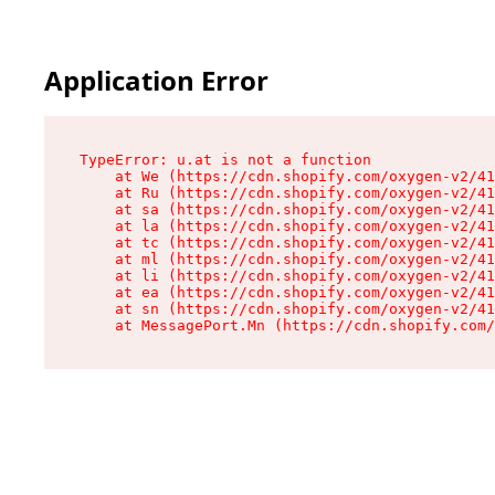
Application Error
TypeError: u.at is not a function

    at We (https://cdn.shopify.com/oxygen-v2/41
    at Ru (https://cdn.shopify.com/oxygen-v2/41
    at sa (https://cdn.shopify.com/oxygen-v2/41
    at la (https://cdn.shopify.com/oxygen-v2/41
    at tc (https://cdn.shopify.com/oxygen-v2/41
    at ml (https://cdn.shopify.com/oxygen-v2/41
    at li (https://cdn.shopify.com/oxygen-v2/41
    at ea (https://cdn.shopify.com/oxygen-v2/41
    at sn (https://cdn.shopify.com/oxygen-v2/41
    at MessagePort.Mn (https://cdn.shopify.com/