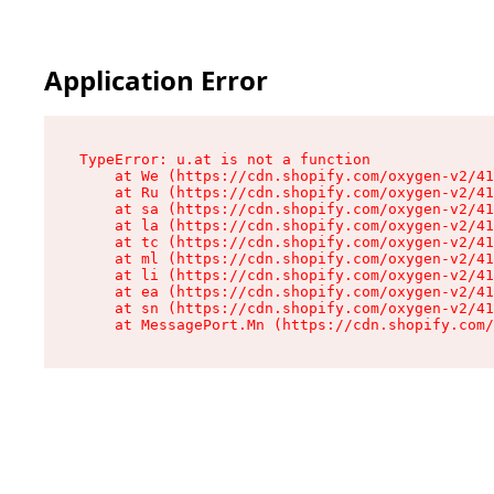
Application Error
TypeError: u.at is not a function

    at We (https://cdn.shopify.com/oxygen-v2/41
    at Ru (https://cdn.shopify.com/oxygen-v2/41
    at sa (https://cdn.shopify.com/oxygen-v2/41
    at la (https://cdn.shopify.com/oxygen-v2/41
    at tc (https://cdn.shopify.com/oxygen-v2/41
    at ml (https://cdn.shopify.com/oxygen-v2/41
    at li (https://cdn.shopify.com/oxygen-v2/41
    at ea (https://cdn.shopify.com/oxygen-v2/41
    at sn (https://cdn.shopify.com/oxygen-v2/41
    at MessagePort.Mn (https://cdn.shopify.com/