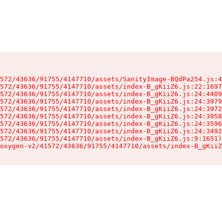
572/43636/91755/4147710/assets/SanityImage-BQdPa254.js:4
572/43636/91755/4147710/assets/index-B_gKiiZ6.js:22:1697
572/43636/91755/4147710/assets/index-B_gKiiZ6.js:24:4409
572/43636/91755/4147710/assets/index-B_gKiiZ6.js:24:3979
572/43636/91755/4147710/assets/index-B_gKiiZ6.js:24:3972
572/43636/91755/4147710/assets/index-B_gKiiZ6.js:24:3958
572/43636/91755/4147710/assets/index-B_gKiiZ6.js:24:3596
572/43636/91755/4147710/assets/index-B_gKiiZ6.js:24:3492
572/43636/91755/4147710/assets/index-B_gKiiZ6.js:9:1651)

oxygen-v2/41572/43636/91755/4147710/assets/index-B_gKiiZ