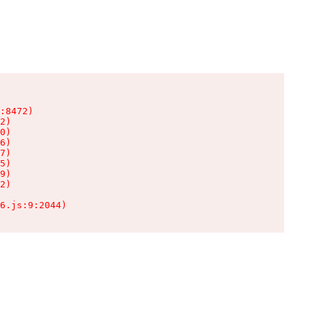
:8472)

2)

0)

6)

7)

5)

9)

2)

6.js:9:2044)