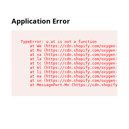
Application Error
TypeError: u.at is not a function

    at We (https://cdn.shopify.com/oxygen-v2/41
    at Ru (https://cdn.shopify.com/oxygen-v2/41
    at sa (https://cdn.shopify.com/oxygen-v2/41
    at la (https://cdn.shopify.com/oxygen-v2/41
    at tc (https://cdn.shopify.com/oxygen-v2/41
    at ml (https://cdn.shopify.com/oxygen-v2/41
    at li (https://cdn.shopify.com/oxygen-v2/41
    at ea (https://cdn.shopify.com/oxygen-v2/41
    at sn (https://cdn.shopify.com/oxygen-v2/41
    at MessagePort.Mn (https://cdn.shopify.com/