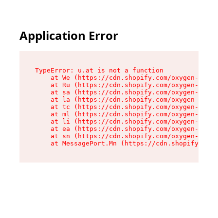
Application Error
TypeError: u.at is not a function

    at We (https://cdn.shopify.com/oxygen-v2/41
    at Ru (https://cdn.shopify.com/oxygen-v2/41
    at sa (https://cdn.shopify.com/oxygen-v2/41
    at la (https://cdn.shopify.com/oxygen-v2/41
    at tc (https://cdn.shopify.com/oxygen-v2/41
    at ml (https://cdn.shopify.com/oxygen-v2/41
    at li (https://cdn.shopify.com/oxygen-v2/41
    at ea (https://cdn.shopify.com/oxygen-v2/41
    at sn (https://cdn.shopify.com/oxygen-v2/41
    at MessagePort.Mn (https://cdn.shopify.com/