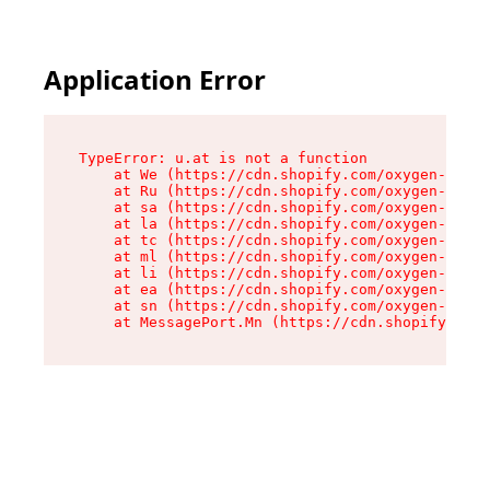
Application Error
TypeError: u.at is not a function

    at We (https://cdn.shopify.com/oxygen-v2/41
    at Ru (https://cdn.shopify.com/oxygen-v2/41
    at sa (https://cdn.shopify.com/oxygen-v2/41
    at la (https://cdn.shopify.com/oxygen-v2/41
    at tc (https://cdn.shopify.com/oxygen-v2/41
    at ml (https://cdn.shopify.com/oxygen-v2/41
    at li (https://cdn.shopify.com/oxygen-v2/41
    at ea (https://cdn.shopify.com/oxygen-v2/41
    at sn (https://cdn.shopify.com/oxygen-v2/41
    at MessagePort.Mn (https://cdn.shopify.com/