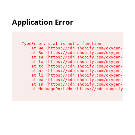
Application Error
TypeError: u.at is not a function

    at We (https://cdn.shopify.com/oxygen-v2/41
    at Ru (https://cdn.shopify.com/oxygen-v2/41
    at sa (https://cdn.shopify.com/oxygen-v2/41
    at la (https://cdn.shopify.com/oxygen-v2/41
    at tc (https://cdn.shopify.com/oxygen-v2/41
    at ml (https://cdn.shopify.com/oxygen-v2/41
    at li (https://cdn.shopify.com/oxygen-v2/41
    at ea (https://cdn.shopify.com/oxygen-v2/41
    at sn (https://cdn.shopify.com/oxygen-v2/41
    at MessagePort.Mn (https://cdn.shopify.com/