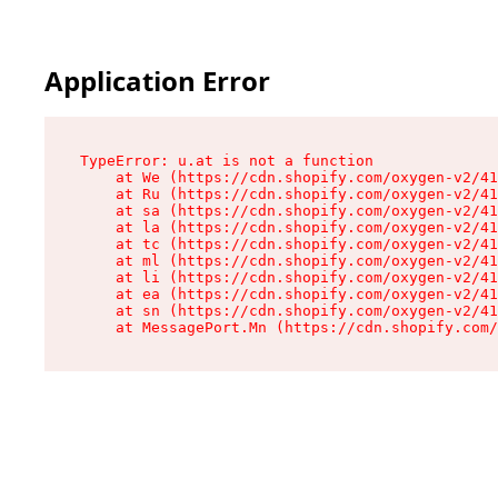
Application Error
TypeError: u.at is not a function

    at We (https://cdn.shopify.com/oxygen-v2/41
    at Ru (https://cdn.shopify.com/oxygen-v2/41
    at sa (https://cdn.shopify.com/oxygen-v2/41
    at la (https://cdn.shopify.com/oxygen-v2/41
    at tc (https://cdn.shopify.com/oxygen-v2/41
    at ml (https://cdn.shopify.com/oxygen-v2/41
    at li (https://cdn.shopify.com/oxygen-v2/41
    at ea (https://cdn.shopify.com/oxygen-v2/41
    at sn (https://cdn.shopify.com/oxygen-v2/41
    at MessagePort.Mn (https://cdn.shopify.com/