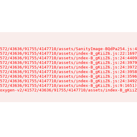
572/43636/91755/4147710/assets/SanityImage-BQdPa254.js:4
572/43636/91755/4147710/assets/index-B_gKiiZ6.js:22:1697
572/43636/91755/4147710/assets/index-B_gKiiZ6.js:24:4409
572/43636/91755/4147710/assets/index-B_gKiiZ6.js:24:3979
572/43636/91755/4147710/assets/index-B_gKiiZ6.js:24:3972
572/43636/91755/4147710/assets/index-B_gKiiZ6.js:24:3958
572/43636/91755/4147710/assets/index-B_gKiiZ6.js:24:3596
572/43636/91755/4147710/assets/index-B_gKiiZ6.js:24:3492
572/43636/91755/4147710/assets/index-B_gKiiZ6.js:9:1651)

oxygen-v2/41572/43636/91755/4147710/assets/index-B_gKiiZ