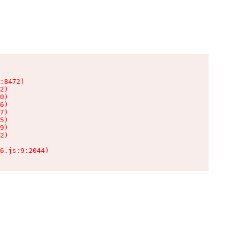
:8472)

2)

0)

6)

7)

5)

9)

2)

6.js:9:2044)