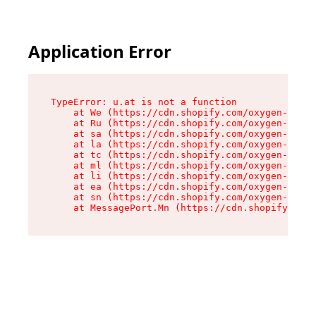
Application Error
TypeError: u.at is not a function

    at We (https://cdn.shopify.com/oxygen-v2/41
    at Ru (https://cdn.shopify.com/oxygen-v2/41
    at sa (https://cdn.shopify.com/oxygen-v2/41
    at la (https://cdn.shopify.com/oxygen-v2/41
    at tc (https://cdn.shopify.com/oxygen-v2/41
    at ml (https://cdn.shopify.com/oxygen-v2/41
    at li (https://cdn.shopify.com/oxygen-v2/41
    at ea (https://cdn.shopify.com/oxygen-v2/41
    at sn (https://cdn.shopify.com/oxygen-v2/41
    at MessagePort.Mn (https://cdn.shopify.com/