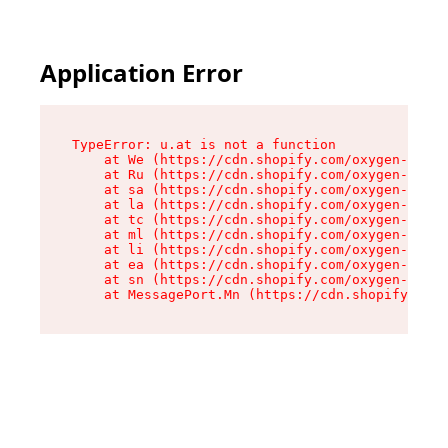
Application Error
TypeError: u.at is not a function

    at We (https://cdn.shopify.com/oxygen-v2/41
    at Ru (https://cdn.shopify.com/oxygen-v2/41
    at sa (https://cdn.shopify.com/oxygen-v2/41
    at la (https://cdn.shopify.com/oxygen-v2/41
    at tc (https://cdn.shopify.com/oxygen-v2/41
    at ml (https://cdn.shopify.com/oxygen-v2/41
    at li (https://cdn.shopify.com/oxygen-v2/41
    at ea (https://cdn.shopify.com/oxygen-v2/41
    at sn (https://cdn.shopify.com/oxygen-v2/41
    at MessagePort.Mn (https://cdn.shopify.com/