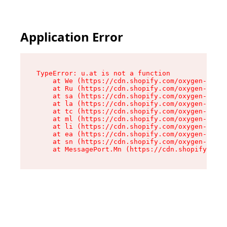
Application Error
TypeError: u.at is not a function

    at We (https://cdn.shopify.com/oxygen-v2/41
    at Ru (https://cdn.shopify.com/oxygen-v2/41
    at sa (https://cdn.shopify.com/oxygen-v2/41
    at la (https://cdn.shopify.com/oxygen-v2/41
    at tc (https://cdn.shopify.com/oxygen-v2/41
    at ml (https://cdn.shopify.com/oxygen-v2/41
    at li (https://cdn.shopify.com/oxygen-v2/41
    at ea (https://cdn.shopify.com/oxygen-v2/41
    at sn (https://cdn.shopify.com/oxygen-v2/41
    at MessagePort.Mn (https://cdn.shopify.com/