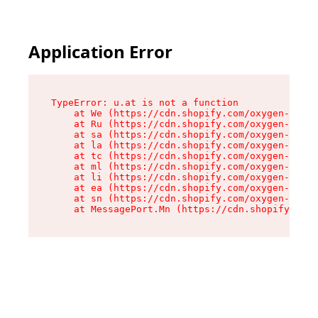
Application Error
TypeError: u.at is not a function

    at We (https://cdn.shopify.com/oxygen-v2/41
    at Ru (https://cdn.shopify.com/oxygen-v2/41
    at sa (https://cdn.shopify.com/oxygen-v2/41
    at la (https://cdn.shopify.com/oxygen-v2/41
    at tc (https://cdn.shopify.com/oxygen-v2/41
    at ml (https://cdn.shopify.com/oxygen-v2/41
    at li (https://cdn.shopify.com/oxygen-v2/41
    at ea (https://cdn.shopify.com/oxygen-v2/41
    at sn (https://cdn.shopify.com/oxygen-v2/41
    at MessagePort.Mn (https://cdn.shopify.com/