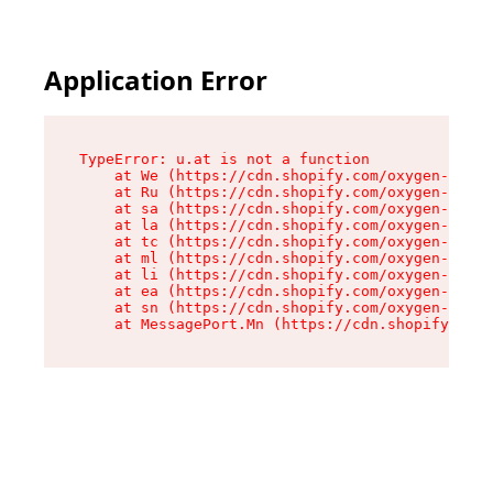
Application Error
TypeError: u.at is not a function

    at We (https://cdn.shopify.com/oxygen-v2/41
    at Ru (https://cdn.shopify.com/oxygen-v2/41
    at sa (https://cdn.shopify.com/oxygen-v2/41
    at la (https://cdn.shopify.com/oxygen-v2/41
    at tc (https://cdn.shopify.com/oxygen-v2/41
    at ml (https://cdn.shopify.com/oxygen-v2/41
    at li (https://cdn.shopify.com/oxygen-v2/41
    at ea (https://cdn.shopify.com/oxygen-v2/41
    at sn (https://cdn.shopify.com/oxygen-v2/41
    at MessagePort.Mn (https://cdn.shopify.com/