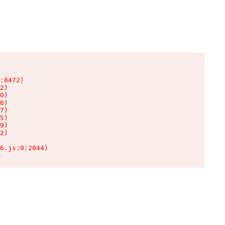
:8472)

2)

0)

6)

7)

5)

9)

2)

6.js:9:2044)