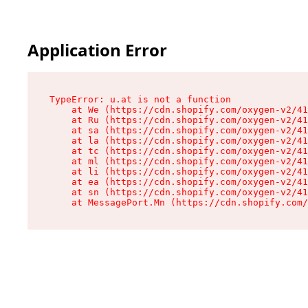
Application Error
TypeError: u.at is not a function

    at We (https://cdn.shopify.com/oxygen-v2/41
    at Ru (https://cdn.shopify.com/oxygen-v2/41
    at sa (https://cdn.shopify.com/oxygen-v2/41
    at la (https://cdn.shopify.com/oxygen-v2/41
    at tc (https://cdn.shopify.com/oxygen-v2/41
    at ml (https://cdn.shopify.com/oxygen-v2/41
    at li (https://cdn.shopify.com/oxygen-v2/41
    at ea (https://cdn.shopify.com/oxygen-v2/41
    at sn (https://cdn.shopify.com/oxygen-v2/41
    at MessagePort.Mn (https://cdn.shopify.com/