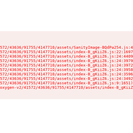
572/43636/91755/4147710/assets/SanityImage-BQdPa254.js:4
572/43636/91755/4147710/assets/index-B_gKiiZ6.js:22:1697
572/43636/91755/4147710/assets/index-B_gKiiZ6.js:24:4409
572/43636/91755/4147710/assets/index-B_gKiiZ6.js:24:3979
572/43636/91755/4147710/assets/index-B_gKiiZ6.js:24:3972
572/43636/91755/4147710/assets/index-B_gKiiZ6.js:24:3958
572/43636/91755/4147710/assets/index-B_gKiiZ6.js:24:3596
572/43636/91755/4147710/assets/index-B_gKiiZ6.js:24:3492
572/43636/91755/4147710/assets/index-B_gKiiZ6.js:9:1651)

oxygen-v2/41572/43636/91755/4147710/assets/index-B_gKiiZ