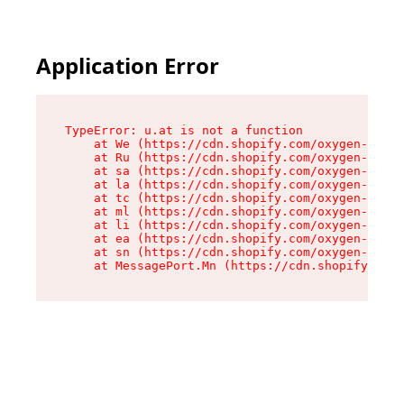
Application Error
TypeError: u.at is not a function

    at We (https://cdn.shopify.com/oxygen-v2/41
    at Ru (https://cdn.shopify.com/oxygen-v2/41
    at sa (https://cdn.shopify.com/oxygen-v2/41
    at la (https://cdn.shopify.com/oxygen-v2/41
    at tc (https://cdn.shopify.com/oxygen-v2/41
    at ml (https://cdn.shopify.com/oxygen-v2/41
    at li (https://cdn.shopify.com/oxygen-v2/41
    at ea (https://cdn.shopify.com/oxygen-v2/41
    at sn (https://cdn.shopify.com/oxygen-v2/41
    at MessagePort.Mn (https://cdn.shopify.com/