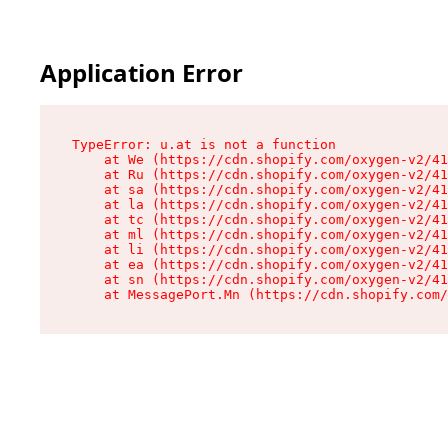
Application Error
TypeError: u.at is not a function

    at We (https://cdn.shopify.com/oxygen-v2/41
    at Ru (https://cdn.shopify.com/oxygen-v2/41
    at sa (https://cdn.shopify.com/oxygen-v2/41
    at la (https://cdn.shopify.com/oxygen-v2/41
    at tc (https://cdn.shopify.com/oxygen-v2/41
    at ml (https://cdn.shopify.com/oxygen-v2/41
    at li (https://cdn.shopify.com/oxygen-v2/41
    at ea (https://cdn.shopify.com/oxygen-v2/41
    at sn (https://cdn.shopify.com/oxygen-v2/41
    at MessagePort.Mn (https://cdn.shopify.com/