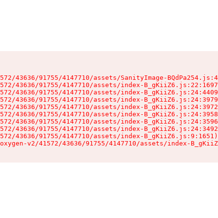
572/43636/91755/4147710/assets/SanityImage-BQdPa254.js:4
572/43636/91755/4147710/assets/index-B_gKiiZ6.js:22:1697
572/43636/91755/4147710/assets/index-B_gKiiZ6.js:24:4409
572/43636/91755/4147710/assets/index-B_gKiiZ6.js:24:3979
572/43636/91755/4147710/assets/index-B_gKiiZ6.js:24:3972
572/43636/91755/4147710/assets/index-B_gKiiZ6.js:24:3958
572/43636/91755/4147710/assets/index-B_gKiiZ6.js:24:3596
572/43636/91755/4147710/assets/index-B_gKiiZ6.js:24:3492
572/43636/91755/4147710/assets/index-B_gKiiZ6.js:9:1651)

oxygen-v2/41572/43636/91755/4147710/assets/index-B_gKiiZ