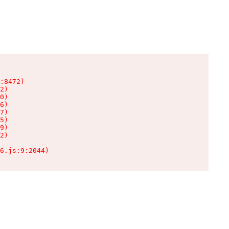
:8472)

2)

0)

6)

7)

5)

9)

2)

6.js:9:2044)