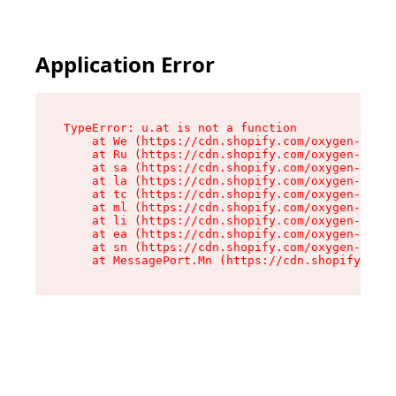
Application Error
TypeError: u.at is not a function

    at We (https://cdn.shopify.com/oxygen-v2/41
    at Ru (https://cdn.shopify.com/oxygen-v2/41
    at sa (https://cdn.shopify.com/oxygen-v2/41
    at la (https://cdn.shopify.com/oxygen-v2/41
    at tc (https://cdn.shopify.com/oxygen-v2/41
    at ml (https://cdn.shopify.com/oxygen-v2/41
    at li (https://cdn.shopify.com/oxygen-v2/41
    at ea (https://cdn.shopify.com/oxygen-v2/41
    at sn (https://cdn.shopify.com/oxygen-v2/41
    at MessagePort.Mn (https://cdn.shopify.com/