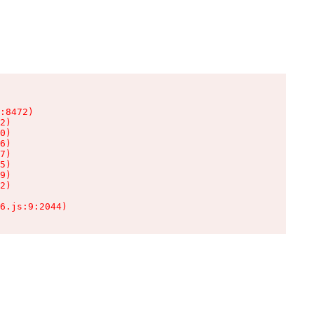
:8472)

2)

0)

6)

7)

5)

9)

2)

6.js:9:2044)