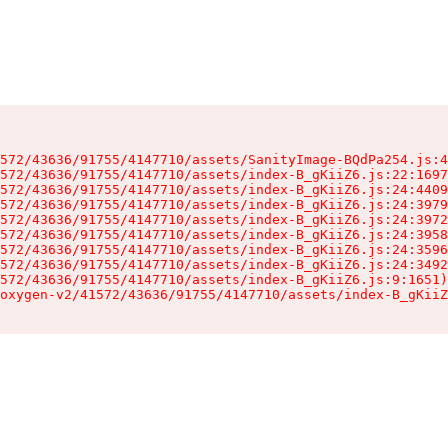
572/43636/91755/4147710/assets/SanityImage-BQdPa254.js:4
572/43636/91755/4147710/assets/index-B_gKiiZ6.js:22:1697
572/43636/91755/4147710/assets/index-B_gKiiZ6.js:24:4409
572/43636/91755/4147710/assets/index-B_gKiiZ6.js:24:3979
572/43636/91755/4147710/assets/index-B_gKiiZ6.js:24:3972
572/43636/91755/4147710/assets/index-B_gKiiZ6.js:24:3958
572/43636/91755/4147710/assets/index-B_gKiiZ6.js:24:3596
572/43636/91755/4147710/assets/index-B_gKiiZ6.js:24:3492
572/43636/91755/4147710/assets/index-B_gKiiZ6.js:9:1651)

oxygen-v2/41572/43636/91755/4147710/assets/index-B_gKiiZ