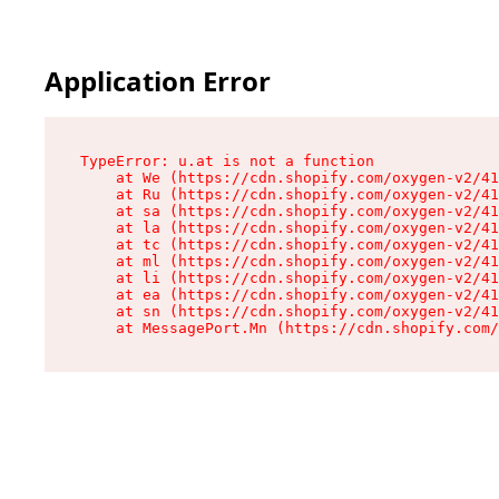
Application Error
TypeError: u.at is not a function

    at We (https://cdn.shopify.com/oxygen-v2/41
    at Ru (https://cdn.shopify.com/oxygen-v2/41
    at sa (https://cdn.shopify.com/oxygen-v2/41
    at la (https://cdn.shopify.com/oxygen-v2/41
    at tc (https://cdn.shopify.com/oxygen-v2/41
    at ml (https://cdn.shopify.com/oxygen-v2/41
    at li (https://cdn.shopify.com/oxygen-v2/41
    at ea (https://cdn.shopify.com/oxygen-v2/41
    at sn (https://cdn.shopify.com/oxygen-v2/41
    at MessagePort.Mn (https://cdn.shopify.com/