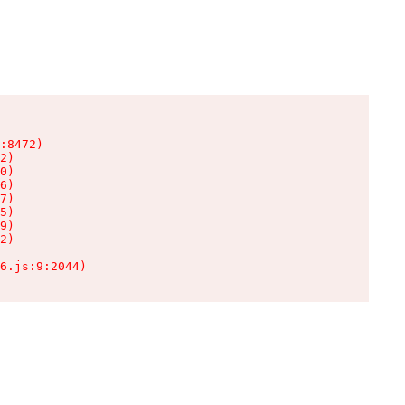
:8472)

2)

0)

6)

7)

5)

9)

2)

6.js:9:2044)