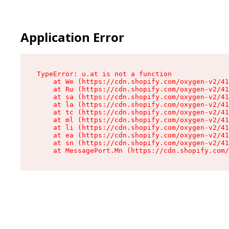
Application Error
TypeError: u.at is not a function

    at We (https://cdn.shopify.com/oxygen-v2/41
    at Ru (https://cdn.shopify.com/oxygen-v2/41
    at sa (https://cdn.shopify.com/oxygen-v2/41
    at la (https://cdn.shopify.com/oxygen-v2/41
    at tc (https://cdn.shopify.com/oxygen-v2/41
    at ml (https://cdn.shopify.com/oxygen-v2/41
    at li (https://cdn.shopify.com/oxygen-v2/41
    at ea (https://cdn.shopify.com/oxygen-v2/41
    at sn (https://cdn.shopify.com/oxygen-v2/41
    at MessagePort.Mn (https://cdn.shopify.com/