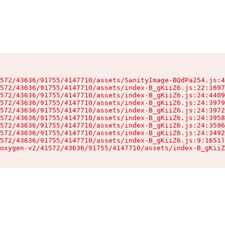
572/43636/91755/4147710/assets/SanityImage-BQdPa254.js:4
572/43636/91755/4147710/assets/index-B_gKiiZ6.js:22:1697
572/43636/91755/4147710/assets/index-B_gKiiZ6.js:24:4409
572/43636/91755/4147710/assets/index-B_gKiiZ6.js:24:3979
572/43636/91755/4147710/assets/index-B_gKiiZ6.js:24:3972
572/43636/91755/4147710/assets/index-B_gKiiZ6.js:24:3958
572/43636/91755/4147710/assets/index-B_gKiiZ6.js:24:3596
572/43636/91755/4147710/assets/index-B_gKiiZ6.js:24:3492
572/43636/91755/4147710/assets/index-B_gKiiZ6.js:9:1651)

oxygen-v2/41572/43636/91755/4147710/assets/index-B_gKiiZ