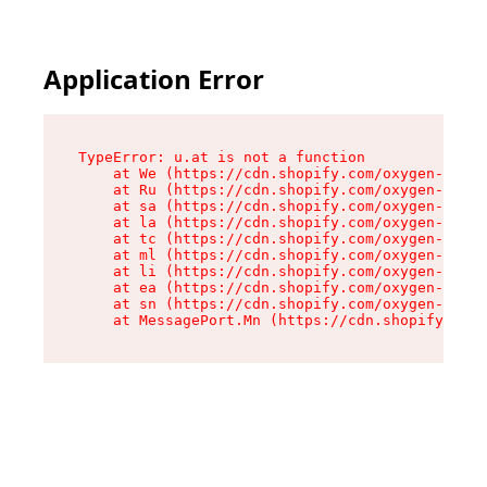
Application Error
TypeError: u.at is not a function

    at We (https://cdn.shopify.com/oxygen-v2/41
    at Ru (https://cdn.shopify.com/oxygen-v2/41
    at sa (https://cdn.shopify.com/oxygen-v2/41
    at la (https://cdn.shopify.com/oxygen-v2/41
    at tc (https://cdn.shopify.com/oxygen-v2/41
    at ml (https://cdn.shopify.com/oxygen-v2/41
    at li (https://cdn.shopify.com/oxygen-v2/41
    at ea (https://cdn.shopify.com/oxygen-v2/41
    at sn (https://cdn.shopify.com/oxygen-v2/41
    at MessagePort.Mn (https://cdn.shopify.com/