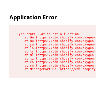
Application Error
TypeError: u.at is not a function

    at We (https://cdn.shopify.com/oxygen-v2/41
    at Ru (https://cdn.shopify.com/oxygen-v2/41
    at sa (https://cdn.shopify.com/oxygen-v2/41
    at la (https://cdn.shopify.com/oxygen-v2/41
    at tc (https://cdn.shopify.com/oxygen-v2/41
    at ml (https://cdn.shopify.com/oxygen-v2/41
    at li (https://cdn.shopify.com/oxygen-v2/41
    at ea (https://cdn.shopify.com/oxygen-v2/41
    at sn (https://cdn.shopify.com/oxygen-v2/41
    at MessagePort.Mn (https://cdn.shopify.com/