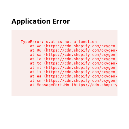
Application Error
TypeError: u.at is not a function

    at We (https://cdn.shopify.com/oxygen-v2/41
    at Ru (https://cdn.shopify.com/oxygen-v2/41
    at sa (https://cdn.shopify.com/oxygen-v2/41
    at la (https://cdn.shopify.com/oxygen-v2/41
    at tc (https://cdn.shopify.com/oxygen-v2/41
    at ml (https://cdn.shopify.com/oxygen-v2/41
    at li (https://cdn.shopify.com/oxygen-v2/41
    at ea (https://cdn.shopify.com/oxygen-v2/41
    at sn (https://cdn.shopify.com/oxygen-v2/41
    at MessagePort.Mn (https://cdn.shopify.com/