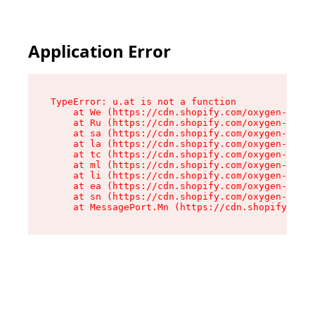
Application Error
TypeError: u.at is not a function

    at We (https://cdn.shopify.com/oxygen-v2/41
    at Ru (https://cdn.shopify.com/oxygen-v2/41
    at sa (https://cdn.shopify.com/oxygen-v2/41
    at la (https://cdn.shopify.com/oxygen-v2/41
    at tc (https://cdn.shopify.com/oxygen-v2/41
    at ml (https://cdn.shopify.com/oxygen-v2/41
    at li (https://cdn.shopify.com/oxygen-v2/41
    at ea (https://cdn.shopify.com/oxygen-v2/41
    at sn (https://cdn.shopify.com/oxygen-v2/41
    at MessagePort.Mn (https://cdn.shopify.com/