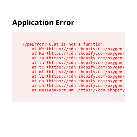
Application Error
TypeError: u.at is not a function

    at We (https://cdn.shopify.com/oxygen-v2/41
    at Ru (https://cdn.shopify.com/oxygen-v2/41
    at sa (https://cdn.shopify.com/oxygen-v2/41
    at la (https://cdn.shopify.com/oxygen-v2/41
    at tc (https://cdn.shopify.com/oxygen-v2/41
    at ml (https://cdn.shopify.com/oxygen-v2/41
    at li (https://cdn.shopify.com/oxygen-v2/41
    at ea (https://cdn.shopify.com/oxygen-v2/41
    at sn (https://cdn.shopify.com/oxygen-v2/41
    at MessagePort.Mn (https://cdn.shopify.com/