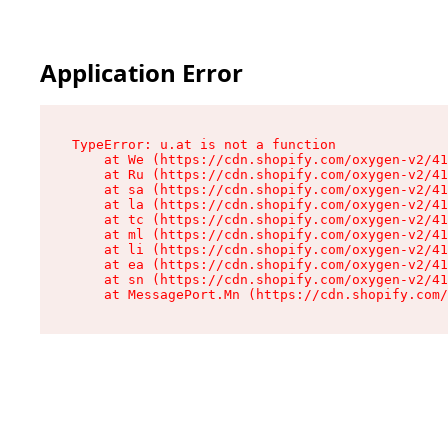
Application Error
TypeError: u.at is not a function

    at We (https://cdn.shopify.com/oxygen-v2/41
    at Ru (https://cdn.shopify.com/oxygen-v2/41
    at sa (https://cdn.shopify.com/oxygen-v2/41
    at la (https://cdn.shopify.com/oxygen-v2/41
    at tc (https://cdn.shopify.com/oxygen-v2/41
    at ml (https://cdn.shopify.com/oxygen-v2/41
    at li (https://cdn.shopify.com/oxygen-v2/41
    at ea (https://cdn.shopify.com/oxygen-v2/41
    at sn (https://cdn.shopify.com/oxygen-v2/41
    at MessagePort.Mn (https://cdn.shopify.com/