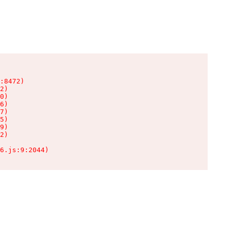
:8472)

2)

0)

6)

7)

5)

9)

2)

6.js:9:2044)