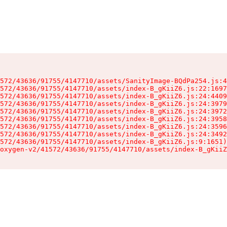
572/43636/91755/4147710/assets/SanityImage-BQdPa254.js:4
572/43636/91755/4147710/assets/index-B_gKiiZ6.js:22:1697
572/43636/91755/4147710/assets/index-B_gKiiZ6.js:24:4409
572/43636/91755/4147710/assets/index-B_gKiiZ6.js:24:3979
572/43636/91755/4147710/assets/index-B_gKiiZ6.js:24:3972
572/43636/91755/4147710/assets/index-B_gKiiZ6.js:24:3958
572/43636/91755/4147710/assets/index-B_gKiiZ6.js:24:3596
572/43636/91755/4147710/assets/index-B_gKiiZ6.js:24:3492
572/43636/91755/4147710/assets/index-B_gKiiZ6.js:9:1651)

oxygen-v2/41572/43636/91755/4147710/assets/index-B_gKiiZ