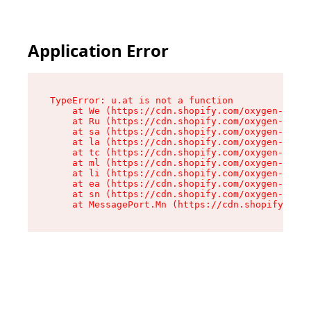
Application Error
TypeError: u.at is not a function

    at We (https://cdn.shopify.com/oxygen-v2/41
    at Ru (https://cdn.shopify.com/oxygen-v2/41
    at sa (https://cdn.shopify.com/oxygen-v2/41
    at la (https://cdn.shopify.com/oxygen-v2/41
    at tc (https://cdn.shopify.com/oxygen-v2/41
    at ml (https://cdn.shopify.com/oxygen-v2/41
    at li (https://cdn.shopify.com/oxygen-v2/41
    at ea (https://cdn.shopify.com/oxygen-v2/41
    at sn (https://cdn.shopify.com/oxygen-v2/41
    at MessagePort.Mn (https://cdn.shopify.com/