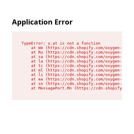
Application Error
TypeError: u.at is not a function

    at We (https://cdn.shopify.com/oxygen-v2/41
    at Ru (https://cdn.shopify.com/oxygen-v2/41
    at sa (https://cdn.shopify.com/oxygen-v2/41
    at la (https://cdn.shopify.com/oxygen-v2/41
    at tc (https://cdn.shopify.com/oxygen-v2/41
    at ml (https://cdn.shopify.com/oxygen-v2/41
    at li (https://cdn.shopify.com/oxygen-v2/41
    at ea (https://cdn.shopify.com/oxygen-v2/41
    at sn (https://cdn.shopify.com/oxygen-v2/41
    at MessagePort.Mn (https://cdn.shopify.com/