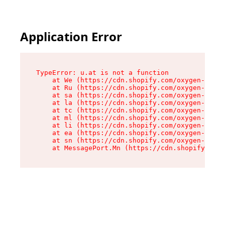
Application Error
TypeError: u.at is not a function

    at We (https://cdn.shopify.com/oxygen-v2/41
    at Ru (https://cdn.shopify.com/oxygen-v2/41
    at sa (https://cdn.shopify.com/oxygen-v2/41
    at la (https://cdn.shopify.com/oxygen-v2/41
    at tc (https://cdn.shopify.com/oxygen-v2/41
    at ml (https://cdn.shopify.com/oxygen-v2/41
    at li (https://cdn.shopify.com/oxygen-v2/41
    at ea (https://cdn.shopify.com/oxygen-v2/41
    at sn (https://cdn.shopify.com/oxygen-v2/41
    at MessagePort.Mn (https://cdn.shopify.com/