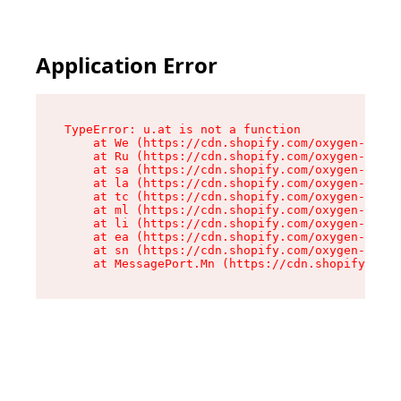
Application Error
TypeError: u.at is not a function

    at We (https://cdn.shopify.com/oxygen-v2/41
    at Ru (https://cdn.shopify.com/oxygen-v2/41
    at sa (https://cdn.shopify.com/oxygen-v2/41
    at la (https://cdn.shopify.com/oxygen-v2/41
    at tc (https://cdn.shopify.com/oxygen-v2/41
    at ml (https://cdn.shopify.com/oxygen-v2/41
    at li (https://cdn.shopify.com/oxygen-v2/41
    at ea (https://cdn.shopify.com/oxygen-v2/41
    at sn (https://cdn.shopify.com/oxygen-v2/41
    at MessagePort.Mn (https://cdn.shopify.com/