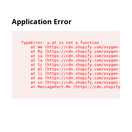
Application Error
TypeError: u.at is not a function

    at We (https://cdn.shopify.com/oxygen-v2/41
    at Ru (https://cdn.shopify.com/oxygen-v2/41
    at sa (https://cdn.shopify.com/oxygen-v2/41
    at la (https://cdn.shopify.com/oxygen-v2/41
    at tc (https://cdn.shopify.com/oxygen-v2/41
    at ml (https://cdn.shopify.com/oxygen-v2/41
    at li (https://cdn.shopify.com/oxygen-v2/41
    at ea (https://cdn.shopify.com/oxygen-v2/41
    at sn (https://cdn.shopify.com/oxygen-v2/41
    at MessagePort.Mn (https://cdn.shopify.com/