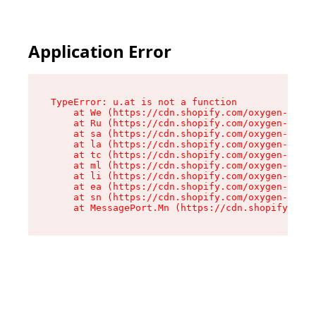
Application Error
TypeError: u.at is not a function

    at We (https://cdn.shopify.com/oxygen-v2/41
    at Ru (https://cdn.shopify.com/oxygen-v2/41
    at sa (https://cdn.shopify.com/oxygen-v2/41
    at la (https://cdn.shopify.com/oxygen-v2/41
    at tc (https://cdn.shopify.com/oxygen-v2/41
    at ml (https://cdn.shopify.com/oxygen-v2/41
    at li (https://cdn.shopify.com/oxygen-v2/41
    at ea (https://cdn.shopify.com/oxygen-v2/41
    at sn (https://cdn.shopify.com/oxygen-v2/41
    at MessagePort.Mn (https://cdn.shopify.com/