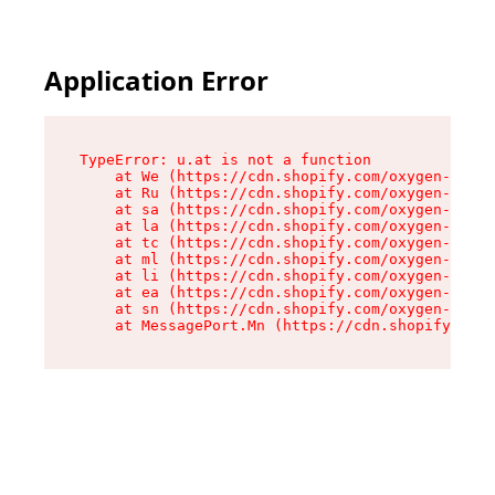
Application Error
TypeError: u.at is not a function

    at We (https://cdn.shopify.com/oxygen-v2/41
    at Ru (https://cdn.shopify.com/oxygen-v2/41
    at sa (https://cdn.shopify.com/oxygen-v2/41
    at la (https://cdn.shopify.com/oxygen-v2/41
    at tc (https://cdn.shopify.com/oxygen-v2/41
    at ml (https://cdn.shopify.com/oxygen-v2/41
    at li (https://cdn.shopify.com/oxygen-v2/41
    at ea (https://cdn.shopify.com/oxygen-v2/41
    at sn (https://cdn.shopify.com/oxygen-v2/41
    at MessagePort.Mn (https://cdn.shopify.com/