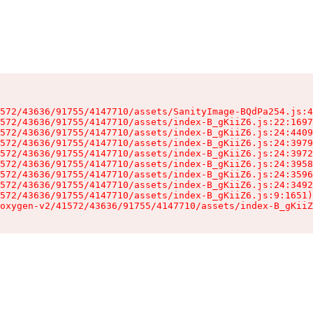
572/43636/91755/4147710/assets/SanityImage-BQdPa254.js:4
572/43636/91755/4147710/assets/index-B_gKiiZ6.js:22:1697
572/43636/91755/4147710/assets/index-B_gKiiZ6.js:24:4409
572/43636/91755/4147710/assets/index-B_gKiiZ6.js:24:3979
572/43636/91755/4147710/assets/index-B_gKiiZ6.js:24:3972
572/43636/91755/4147710/assets/index-B_gKiiZ6.js:24:3958
572/43636/91755/4147710/assets/index-B_gKiiZ6.js:24:3596
572/43636/91755/4147710/assets/index-B_gKiiZ6.js:24:3492
572/43636/91755/4147710/assets/index-B_gKiiZ6.js:9:1651)

oxygen-v2/41572/43636/91755/4147710/assets/index-B_gKiiZ