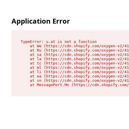
Application Error
TypeError: u.at is not a function

    at We (https://cdn.shopify.com/oxygen-v2/41
    at Ru (https://cdn.shopify.com/oxygen-v2/41
    at sa (https://cdn.shopify.com/oxygen-v2/41
    at la (https://cdn.shopify.com/oxygen-v2/41
    at tc (https://cdn.shopify.com/oxygen-v2/41
    at ml (https://cdn.shopify.com/oxygen-v2/41
    at li (https://cdn.shopify.com/oxygen-v2/41
    at ea (https://cdn.shopify.com/oxygen-v2/41
    at sn (https://cdn.shopify.com/oxygen-v2/41
    at MessagePort.Mn (https://cdn.shopify.com/