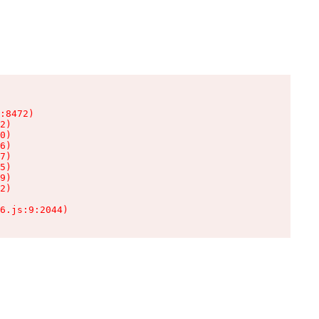
:8472)

2)

0)

6)

7)

5)

9)

2)

6.js:9:2044)