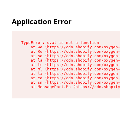
Application Error
TypeError: u.at is not a function

    at We (https://cdn.shopify.com/oxygen-v2/41
    at Ru (https://cdn.shopify.com/oxygen-v2/41
    at sa (https://cdn.shopify.com/oxygen-v2/41
    at la (https://cdn.shopify.com/oxygen-v2/41
    at tc (https://cdn.shopify.com/oxygen-v2/41
    at ml (https://cdn.shopify.com/oxygen-v2/41
    at li (https://cdn.shopify.com/oxygen-v2/41
    at ea (https://cdn.shopify.com/oxygen-v2/41
    at sn (https://cdn.shopify.com/oxygen-v2/41
    at MessagePort.Mn (https://cdn.shopify.com/