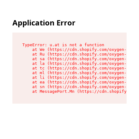
Application Error
TypeError: u.at is not a function

    at We (https://cdn.shopify.com/oxygen-v2/41
    at Ru (https://cdn.shopify.com/oxygen-v2/41
    at sa (https://cdn.shopify.com/oxygen-v2/41
    at la (https://cdn.shopify.com/oxygen-v2/41
    at tc (https://cdn.shopify.com/oxygen-v2/41
    at ml (https://cdn.shopify.com/oxygen-v2/41
    at li (https://cdn.shopify.com/oxygen-v2/41
    at ea (https://cdn.shopify.com/oxygen-v2/41
    at sn (https://cdn.shopify.com/oxygen-v2/41
    at MessagePort.Mn (https://cdn.shopify.com/