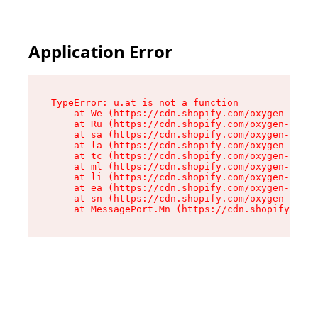
Application Error
TypeError: u.at is not a function

    at We (https://cdn.shopify.com/oxygen-v2/41
    at Ru (https://cdn.shopify.com/oxygen-v2/41
    at sa (https://cdn.shopify.com/oxygen-v2/41
    at la (https://cdn.shopify.com/oxygen-v2/41
    at tc (https://cdn.shopify.com/oxygen-v2/41
    at ml (https://cdn.shopify.com/oxygen-v2/41
    at li (https://cdn.shopify.com/oxygen-v2/41
    at ea (https://cdn.shopify.com/oxygen-v2/41
    at sn (https://cdn.shopify.com/oxygen-v2/41
    at MessagePort.Mn (https://cdn.shopify.com/