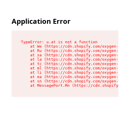
Application Error
TypeError: u.at is not a function

    at We (https://cdn.shopify.com/oxygen-v2/41
    at Ru (https://cdn.shopify.com/oxygen-v2/41
    at sa (https://cdn.shopify.com/oxygen-v2/41
    at la (https://cdn.shopify.com/oxygen-v2/41
    at tc (https://cdn.shopify.com/oxygen-v2/41
    at ml (https://cdn.shopify.com/oxygen-v2/41
    at li (https://cdn.shopify.com/oxygen-v2/41
    at ea (https://cdn.shopify.com/oxygen-v2/41
    at sn (https://cdn.shopify.com/oxygen-v2/41
    at MessagePort.Mn (https://cdn.shopify.com/